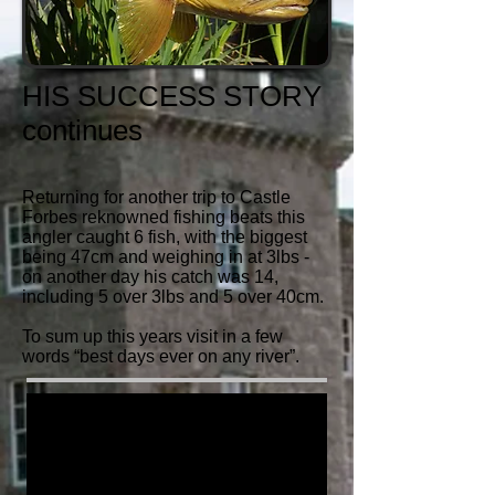
HIS SUCCESS STORY
continues
Returning for another trip to Castle
Forbes reknowned fishing beats this
angler caught 6 fish, with the biggest
being 47cm and weighing in at 3lbs -
on another day his catch was 14,
including 5 over 3lbs and 5 over 40cm.
To sum up this years visit in a few
words “best days ever on any river”.