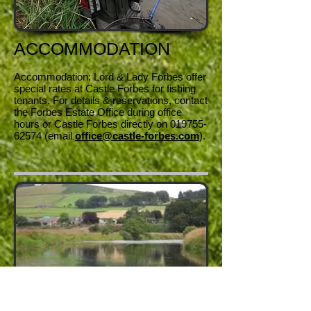
ACCOMMODATION
Accommodation: Lord & Lady Forbes offer
special rates at Castle Forbes for fishing
tenants. For details & reservations, contact
the Forbes Estate Office during office
hours or Castle Forbes directly on
019755-
62574
(email
office@castle-forbes.com
).