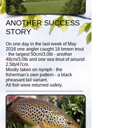
ANOTHER SUCCESS
STORY
On one day in the last week of May
2016 one angler caught
16 brown trout
- the largest 50cm/3.0lb - another
48cm/3.0lb and one sea trout of around
2.5lb/47cm.
Mostly taken on nymph - the
fisherman's own pattern - a black
pheasant tail variant.
All fish were returned safely.