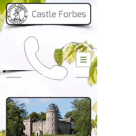
019755 62524
e-mail: office
@castle-forbes.com
GENERAL
INFORMATION