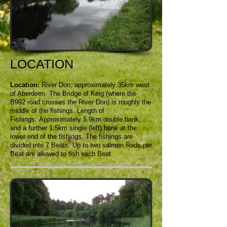
LOCATION
Location:
River Don; approximately 35km west
of Aberdeen. The Bridge of Keig (where the
B992 road crosses the River Don) is roughly the
middle of the fishings.
Length of
Fishings: Approximately 5.9km double bank,
and a further 1.5km single (left) bank at the
lower end of the fishings. The fishings are
divided into 7 Beats. Up to two salmon Rods per
Beat are allowed to fish each Beat