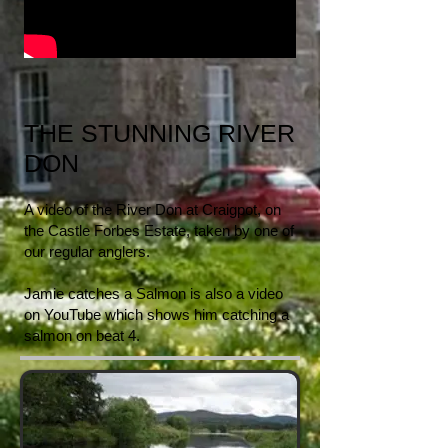
THE STUNNING RIVER
DON
A video of the River Don at Craigpot, on
the Castle Forbes Estate, taken by one of
our regular anglers.
Jamie catches a Salmon is also a video
on YouTube which shows him catching a
salmon on beat 4.