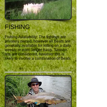
FISHING
Fishing Availability: The fishings are
privately owned, however all Beats are
generally available for letting on a daily,
weekly or even longer basis. Season
lets are considered, however this is
likely to involve a combination of Beats.