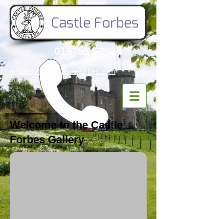
019755 62524
e-mail: office
@castle-forbes.com
Welcome to the Castle
Forbes Gallery